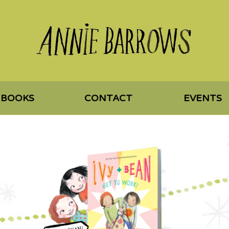
 BOOKS
CONTACT
EVENTS