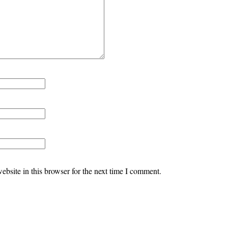
bsite in this browser for the next time I comment.