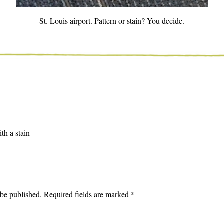
St. Louis airport. Pattern or stain? You decide.
th a stain
 be published.
Required fields are marked
*