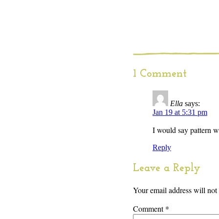
1 Comment
Ella
says:
Jan 19 at 5:31 pm
I would say pattern wi
Reply
Leave a Reply
Your email address will not
Comment
*