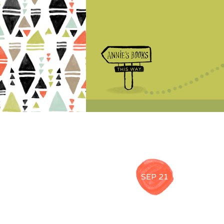
SEP 21