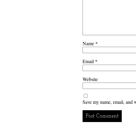
Name
*
Email
*
Website
Save my name, email, and we